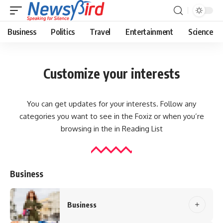
Business
Politics
Travel
Entertainment
Science
Customize your interests
You can get updates for your interests. Follow any
categories you want to see in the Foxiz or when you’re
browsing in the in
Reading List
Business
Business