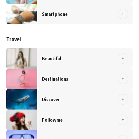
Smartphone
Travel
Beautiful
Destinations
Discover
Followme