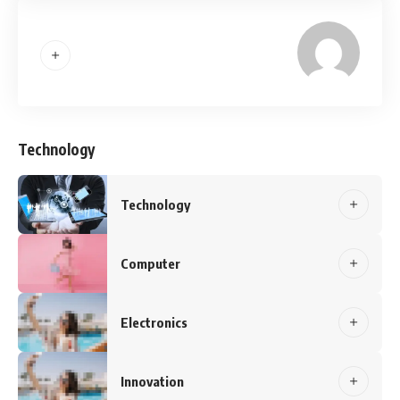
Technology
Technology
Computer
Electronics
Innovation