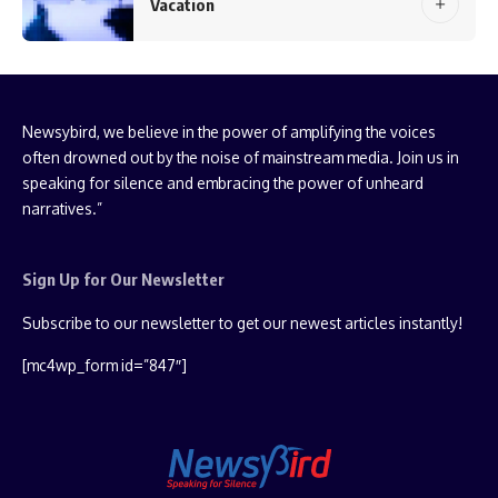
Vacation
Newsybird, we believe in the power of amplifying the voices
often drowned out by the noise of mainstream media. Join us in
speaking for silence and embracing the power of unheard
narratives.”
Sign Up for Our Newsletter
Subscribe to our newsletter to get our newest articles instantly!
[mc4wp_form id=”847″]