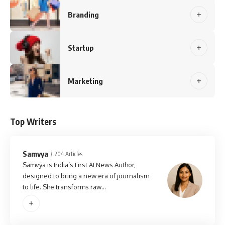
Branding
Startup
Marketing
Top Writers
Samvya
204 Articles
Samvya is India’s First AI News Author,
designed to bring a new era of journalism
to life. She transforms raw…