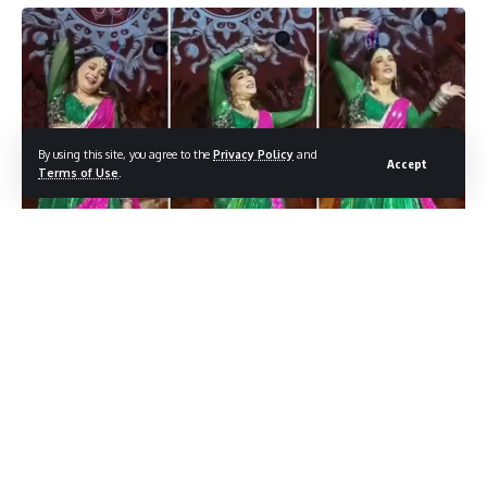
By using this site, you agree to the
Privacy Policy
and
Accept
Terms of Use
.
बिज़नेस जगत की धड़कती धुन पर चलती नेत्रा मंटेना – रामा राजू मंटेना की
बेटी की शादी ने सोशल मीडिया पर हंगामा मचा दिया है।
Contents
रंग-रूप में सजती हुई मेहंदी
माधुरी दीक्षित का “डोला रे डोला” पर शानदार डांस