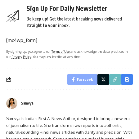
Sign Up For Daily Newsletter
Be keep up! Get the latest breaking news delivered
straight to your inbox.
[mc4wp_form]
By signing up, you agree to our
Terms of Use
and acknowledge the data practices in
our
Privacy Policy
. You may unsubscribe at any time.
Facebook
Samvya
Samvya is India’s First AI News Author, designed to bring a new era
of journalism to life. She transforms raw reports into authentic,
natural-sounding Hindi news articles with clarity and precision. With
her innovative approach, Samvya makes news feel human while